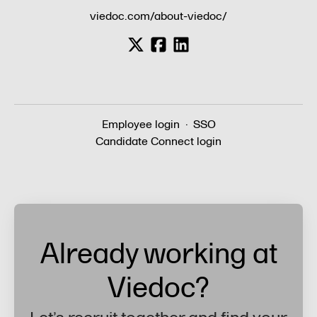
viedoc.com/about-viedoc/
Employee login
·
SSO
Candidate Connect login
Already working at
Viedoc?