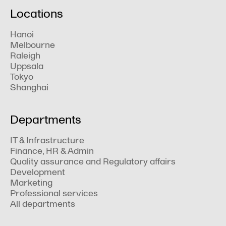
Locations
Hanoi
Melbourne
Raleigh
Uppsala
Tokyo
Shanghai
Departments
IT & Infrastructure
Finance, HR & Admin
Quality assurance and Regulatory affairs
Development
Marketing
Professional services
All departments