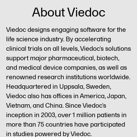
About Viedoc
Viedoc designs engaging software for the
life science industry. By accelerating
clinical trials on all levels, Viedoc’s solutions
support major pharmaceutical, biotech,
and medical device companies, as well as
renowned research institutions worldwide.
Headquartered in Uppsala, Sweden,
Viedoc also has offices in America, Japan,
Vietnam, and China. Since Viedoc’s
inception in 2003, over 1 million patients in
more than 75 countries have participated
in studies powered by Viedoc.