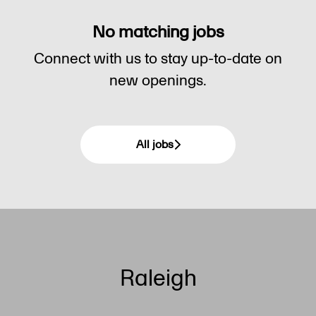
No matching jobs
Connect with us
to stay up-to-date on
new openings.
All jobs
Raleigh