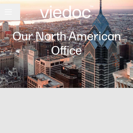
Share page
CAREER MENU
Our North American
Office