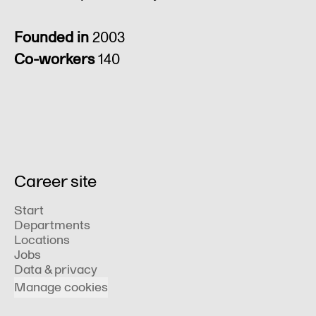
Founded in
2003
Co-workers
140
Career site
Start
Departments
Locations
Jobs
Data & privacy
Manage cookies