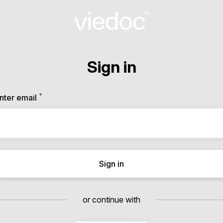
Sign in
*
Required
nter email
Sign in
or continue with