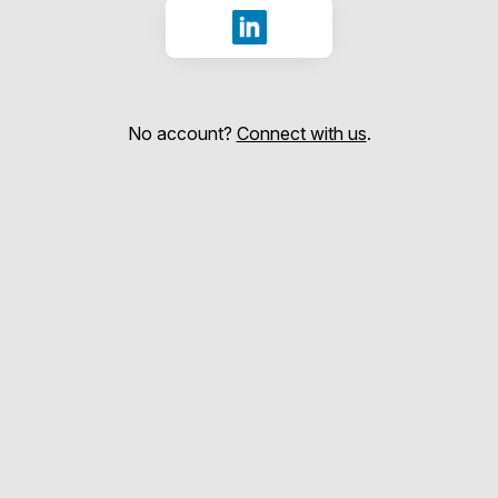
Sign in with LinkedIn
No account?
Connect with us
.