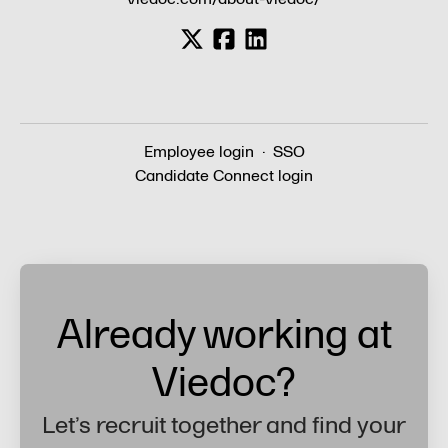
Employee login
·
SSO
Candidate Connect login
Already working at
Viedoc?
Let’s recruit together and find your