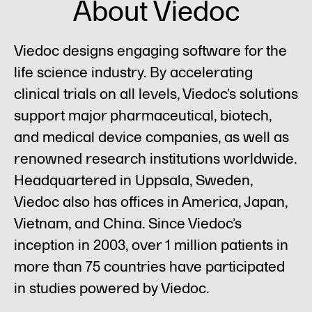
About Viedoc
Viedoc designs engaging software for the
life science industry. By accelerating
clinical trials on all levels, Viedoc’s solutions
support major pharmaceutical, biotech,
and medical device companies, as well as
renowned research institutions worldwide.
Headquartered in Uppsala, Sweden,
Viedoc also has offices in America, Japan,
Vietnam, and China. Since Viedoc’s
inception in 2003, over 1 million patients in
more than 75 countries have participated
in studies powered by Viedoc.