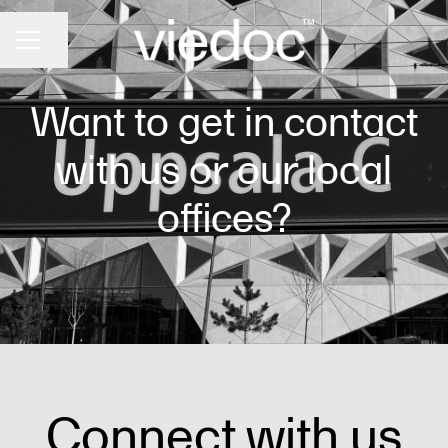
Share page
CAREER MENU
Want to get in contact
with us or our local
offices?
Connect with us