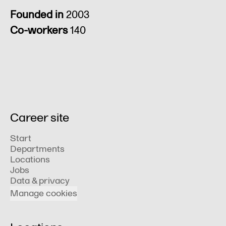
Founded in
2003
Co-workers
140
Career site
Start
Departments
Locations
Jobs
Data & privacy
Manage cookies