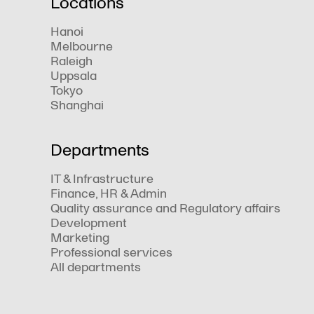
Locations
Hanoi
Melbourne
Raleigh
Uppsala
Tokyo
Shanghai
Departments
IT & Infrastructure
Finance, HR & Admin
Quality assurance and Regulatory affairs
Development
Marketing
Professional services
All departments