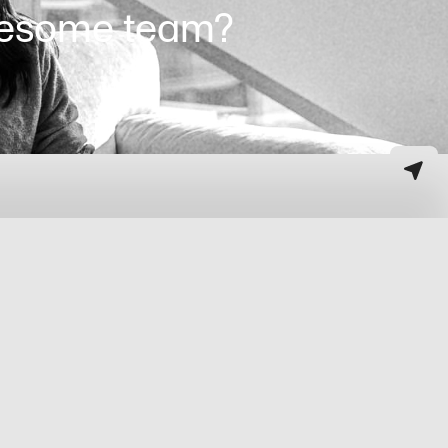
awesome team?