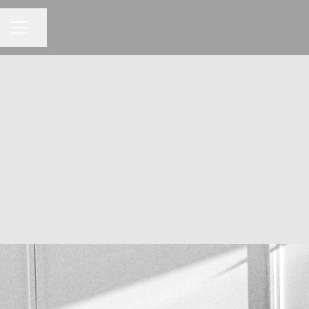
Share page
CAREER MENU