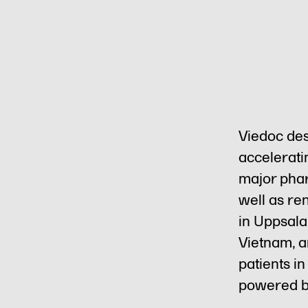
Viedoc des
acceleratin
major phar
well as re
in Uppsala
Vietnam, an
patients i
powered b