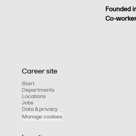
Founded i
Co-worke
Career site
Start
Departments
Locations
Jobs
Data & privacy
Manage cookies