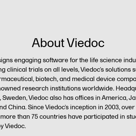
About Viedoc
igns engaging software for the life science indu
g clinical trials on all levels, Viedoc’s solutions 
maceutical, biotech, and medical device compa
nowned research institutions worldwide. Head
, Sweden, Viedoc also has offices in America, J
d China. Since Viedoc’s inception in 2003, over 
n more than 75 countries have participated in stu
y Viedoc.